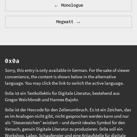
←
Monologue
Megwatt
→
0x0a
Sorry, this entry is only available in
German
. For the sake of viewer
convenience, the content is shown below in the alternative
language. You may click the link to switch the active language.
0x0a ist ein Textkollektiv für Digitale Literatur, bestehend aus
Gregor Weichbrodt
und
Hannes Bajohr
.
0x0a ist der Hexcode für den Zeilenumbruch. Es ist ein Zeichen, das
es im Analogen nicht gibt, nicht gesprochen werden kann und nur
als “Steuerzeichen” existiert – und damit ideales Symbol für den
Versuch, genuin Digitale Literatur zu produzieren. 0x0a soll ein
Workshop, Labor, Schaufenster und eine Anlaufstelle für digitale