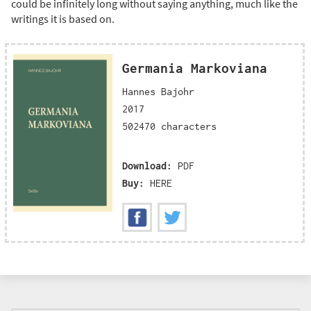
could be infinitely long without saying anything, much like the
writings it is based on.
Germania Markoviana
Hannes Bajohr
2017
502470 characters
Download:
PDF
Buy:
HERE