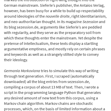
German mainstream. Sieferle’s publisher, the Antaios Verlag,
however, has been busy for a while to build up respectability
around ideologies of the
nouvelle droite
, right identitarianism,
and neo-authoritarian thought. In its magazine
Sezession
and
its blog sezession.de, arguments like Sieferle’s are peddled
with regularity, and they serve as the preparatory soil from
which these thoughts enter the mainstream. Yet despite the
pretense of intellectualism, these texts display a startling
argumentative emptiness, and mostly rely on certain phrases
and keywords as well as a strangely stilted style to convey
their ideology.
Germania Markoviana
tries to simulate this way of writing
through text generation. First, I scraped (automatically
downloaded) all the blog entries from sezession.de,
compiling a corpus of about 13 MB of text. Then, I wrote a
script in the programming language Python that generates
any desired amount of new text from this corpus, using a
Markov chain algorithm. Markov chains are stochastic
processes, which, on the basis of limited information about a