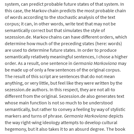
system, can predict probable future states of that system. In
this case, the Markov chain predicts the most probable chain
of words according to the stochastic analysis of the text
corpus; it can, in other words, write text that may not be
semantically correct but that simulates the style of
sezession.de. Markov chains can have different orders, which
determine how much of the preceding states (here: words)
are used to determine future states. In order to produce
semantically relatively meaningful sentences, I chose a higher
order. As a result, one sentence in
Germania Markoviana
may
be made up of only a few sentences of the original corpus.
The result of this script are sentences that do not mean
anything, or very little, but feel like they were written by the
sezession.de authors. In this respect, they are not all-to
different from the original. Sezession.de also generates text
whose main function is not so much to be understood
semantically, but rather to convey a feeling by way of stylistic
markers and turns of phrase.
Germania Markoviana
depicts
the way right-wing ideology attempts to develop cultural
hegemony, but it also takes it to an absurd degree. The book