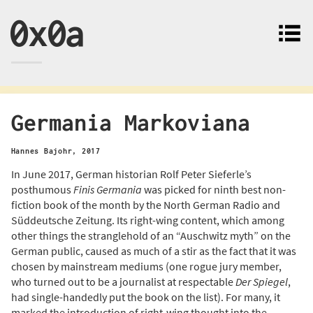
0x0a
Germania Markoviana
Hannes Bajohr
,
2017
In June 2017, German historian Rolf Peter Sieferle’s
posthumous
Finis Germania
was picked for ninth best non-
fiction book of the month by the North German Radio and
Süddeutsche Zeitung. Its right-wing content, which among
other things the stranglehold of an “Auschwitz myth” on the
German public, caused as much of a stir as the fact that it was
chosen by mainstream mediums (one rogue jury member,
who turned out to be a journalist at respectable
Der Spiegel
,
had single-handedly put the book on the list). For many, it
marked the introduction of right-wing thought into the