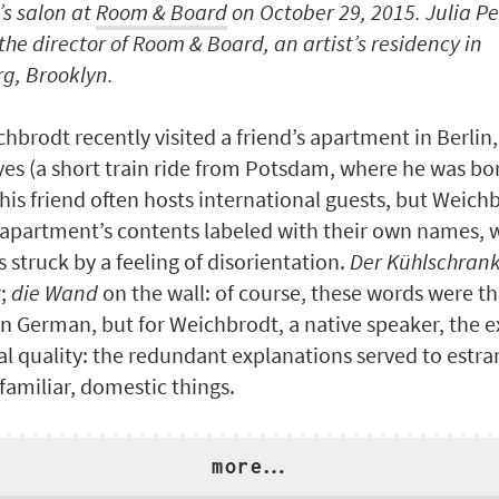
s salon at
Room & Board
on October 29, 2015. Julia Pe
the director of Room & Board, an artist’s residency in
g, Brooklyn.
hbrodt recently visited a friend’s apartment in Berlin,
ves (a short train ride from Potsdam, where he was bo
his friend often hosts international guests, but Weich
 apartment’s contents labeled with their own names, 
 struck by a feeling of disorientation.
Der Kühlschran
r;
die Wand
on the wall: of course, these words were th
arn German, but for Weichbrodt, a native speaker, the 
al quality: the redundant explanations served to estr
familiar, domestic things.
more…