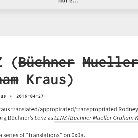
more…
Z (
Büchner
Muelle
ham
Kraus)
·
aus
2016-04-27
aus translated/appropirated/transpropriated Rodne
org Büchner’s
Lenz
as
LENZ
(
Büchner
Mueller
Graham
K
 a series of “translations” on 0x0a.