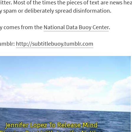
itter. Most of the times the pieces of text are news he
y spam or deliberately spread disinformation.
y comes from the
National Data Buoy Center
.
Tumblr:
http://subtitlebuoy.tumblr.com