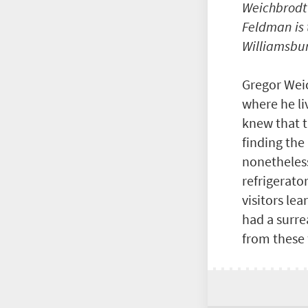
Weichbrodt’
Feldman is 
Williamsbur
Gregor Weic
where he li
knew that t
finding the
nonetheless
refrigerato
visitors le
had a surre
from these 