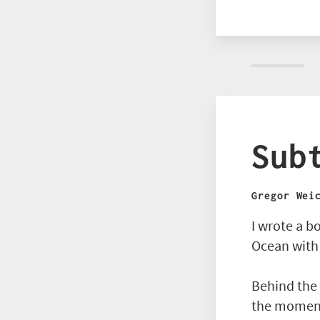
Sub
Gregor Wei
I wrote a b
Ocean with
Behind the 
the moment 