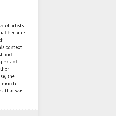
 of artists
at became
ch
his context
st and
important
other
nse, the
lation to
ok that was