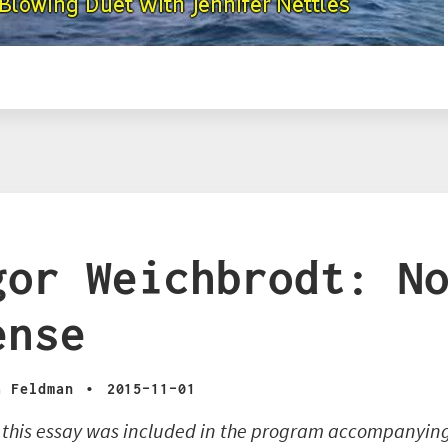
gor Weichbrodt: N
ense
·
a Feldman
2015-11-01
f this essay was included in the program accompanyin