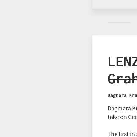
LEN
Gra
Dagmara Kr
Dagmara Kr
take on Ge
The first in