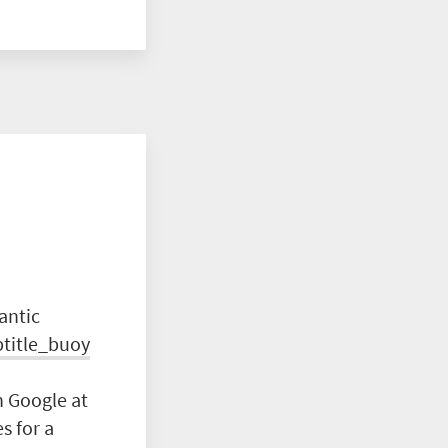
antic
btitle_buoy
n Google at
s for a