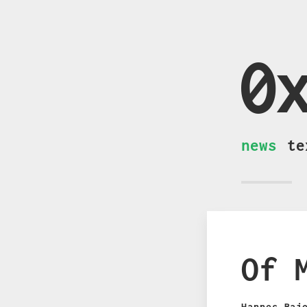
0
news
te
Of 