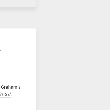
r
y Graham’s
raus
)
.