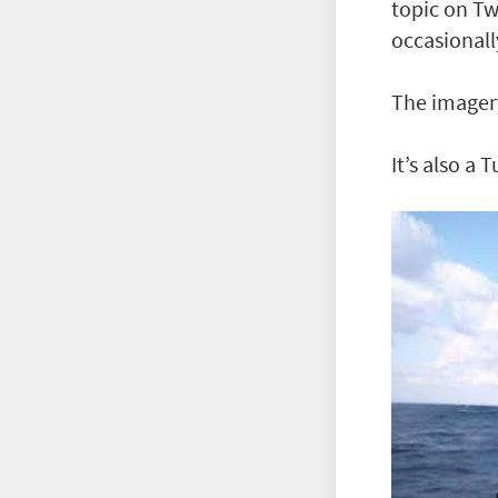
topic on Tw
occasionall
The imager
It’s also a 