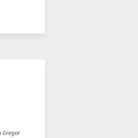
o
g Gregor