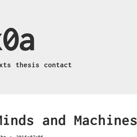
x0a
xts
thesis
contact
Minds and Machine