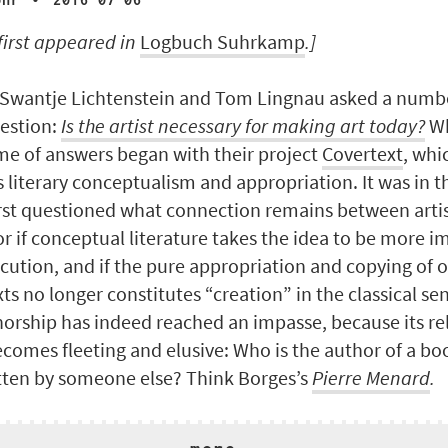
·
ohr
2016-07-06
 first appeared
in
Logbuch Suhrkamp
.]
 Swantje Lichtenstein and Tom Lingnau asked a number
estion:
Is the artist necessary for making art today?
Wh
me of answers began with their project
Covertext
, whi
s literary conceptualism and appropriation. It was in t
irst questioned what connection remains between arti
or if conceptual literature takes the idea to be more 
ecution, and if the pure appropriation and copying of 
xts no longer constitutes “creation” in the classical se
horship has indeed reached an impasse, because its re
comes fleeting and elusive: Who is the author of a bo
tten by someone else? Think Borges’s
Pierre Menard
.