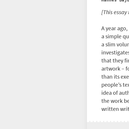
Hannes Baj
[This essay
A year ago,
a simple qu
a slim volu
investigate
that they f
artwork – f
than its ex
people’s te
idea of aut
the work be
written wri