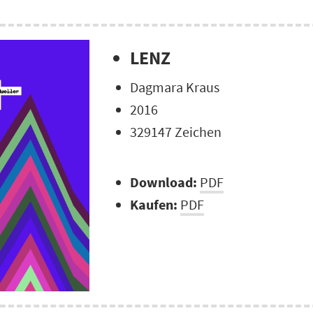
LENZ
Dagmara Kraus
2016
329147 Zeichen
Download:
PDF
Kaufen:
PDF