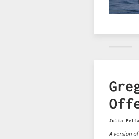
Gre
Off
Julia Pelt
A version o