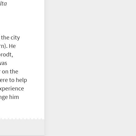
lta
 the city
rn). He
brodt,
was
k
on the
ere to help
experience
ange him