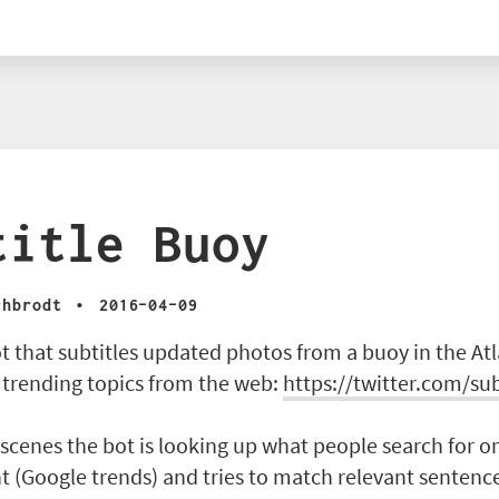
title Buoy
·
chbrodt
2016-04-09
ot that subtitles updated photos from a buoy in the Atl
 trending topics from the web:
https://twitter.com/su
scenes the bot is looking up what people search for o
(Google trends) and tries to match relevant sentence